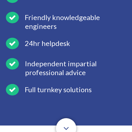
Friendly knowledgeable
engineers
24hr helpdesk
Independent impartial
professional advice
Full turnkey solutions