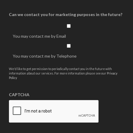
Can we contact you for marketing purposes in the future?
You may contact me by Email
You may contact me by Telephone
We'd like to get permission to periodically contact you in the future with
information about our services. For more information please see our
Privacy
Policy
CAPTCHA