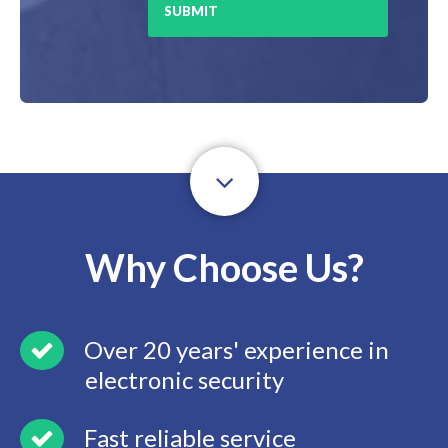
Why Choose Us?
Over 20 years' experience in
electronic security
Fast reliable service