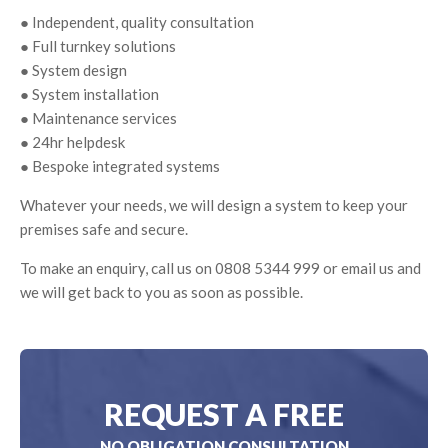
● Independent, quality consultation
● Full turnkey solutions
● System design
● System installation
● Maintenance services
● 24hr helpdesk
● Bespoke integrated systems
Whatever your needs, we will design a system to keep your
premises safe and secure.
To make an enquiry, call us on 0808 5344 999 or email us and
we will get back to you as soon as possible.
REQUEST A FREE
NO OBLIGATION CONSULTATION