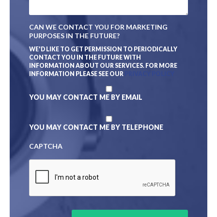
N
E
A
F
M
D
CAN WE CONTACT YOU FOR MARKETING
E
E
PURPOSES IN THE FUTURE?
S
C
WE'D LIKE TO GET PERMISSION TO PERIODICALLY
R
CONTACT YOU IN THE FUTURE WITH
I
INFORMATION ABOUT OUR SERVICES. FOR MORE
P
INFORMATION PLEASE SEE OUR
PRIVACY POLICY
T
I
YOU MAY CONTACT ME BY EMAIL
O
N
*
YOU MAY CONTACT ME BY TELEPHONE
CAPTCHA