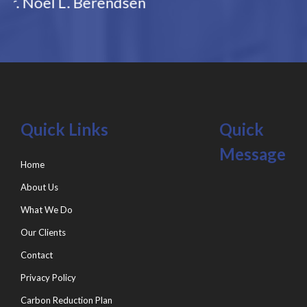
Quick Links
Quick
Message
Home
About Us
What We Do
Our Clients
Contact
Privacy Policy
Carbon Reduction Plan