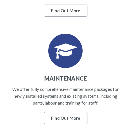
Find Out More
MAINTENANCE
We offer fully comprehensive maintenance packages for
newly installed systems and existing systems, including
parts, labour and training for staff.
Find Out More