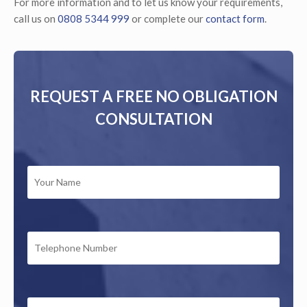
For more information and to let us know your requirements,
call us on
0808 5344 999
or complete our
contact form
.
REQUEST A FREE NO OBLIGATION
CONSULTATION
YOUR
NAME
*
TELEPHONE
NUMBER
EMAIL
*