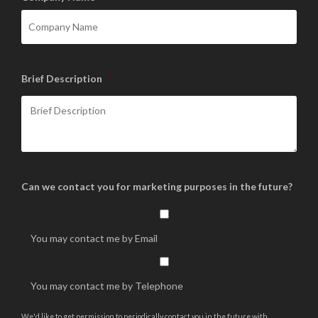
Brief Description
*
Can we contact you for marketing purposes in the future?
You may contact me by Email
You may contact me by Telephone
We'd like to get permission to periodically contact you in the future with