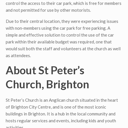
control the access to their car park, which is free for members
and not permitted for use by other motorists.
Due to their central location, they were experiencing issues
with non-members using the car park for free parking. A
simple and effective solution to control the use of the car
park within their available budget was required, one that
would suit both the staff and volunteers at the church as well
as attendees.
About St Peter’s
Church, Brighton
St Peter’s Church is an Anglican church situated in the heart
of Brighton City Centre, and is one of the most iconic
buildings in Brighton. It is a hub in the local community and
hosts regular services and events, including kids and youth
activities.