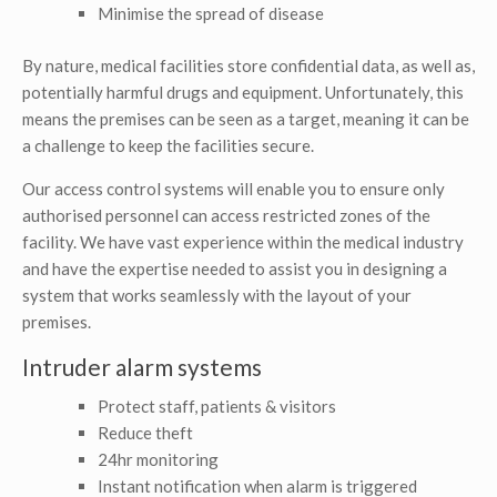
Minimise the spread of disease
By nature, medical facilities store confidential data, as well as,
potentially harmful drugs and equipment. Unfortunately, this
means the premises can be seen as a target, meaning it can be
a challenge to keep the facilities secure.
Our access control systems will enable you to ensure only
authorised personnel can access restricted zones of the
facility. We have vast experience within the medical industry
and have the expertise needed to assist you in designing a
system that works seamlessly with the layout of your
premises.
Intruder alarm systems
Protect staff, patients & visitors
Reduce theft
24hr monitoring
Instant notification when alarm is triggered