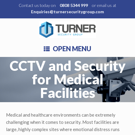
Contact us today on
0808 5344 999
or email us at
Enquiries@turnersecuritygroup.com
OPEN MENU
CCTV and Security
for Medical
Facilities
Medical and healthcare environments can be extremely
challenging when it comes to security. Most facilities are
large, highly complex sites where emotional distress runs