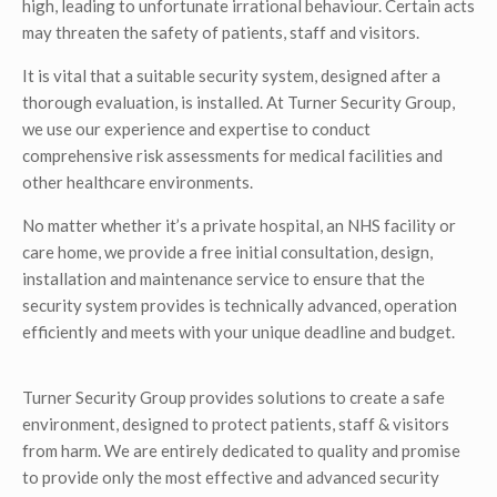
high, leading to unfortunate irrational behaviour. Certain acts
may threaten the safety of patients, staff and visitors.
It is vital that a suitable security system, designed after a
thorough evaluation, is installed. At Turner Security Group,
we use our experience and expertise to conduct
comprehensive risk assessments for medical facilities and
other healthcare environments.
No matter whether it’s a private hospital, an NHS facility or
care home, we provide a free initial consultation, design,
installation and maintenance service to ensure that the
security system provides is technically advanced, operation
efficiently and meets with your unique deadline and budget.
Turner Security Group provides solutions to create a safe
environment, designed to protect patients, staff & visitors
from harm. We are entirely dedicated to quality and promise
to provide only the most effective and advanced security