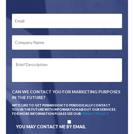
EMAIL
*
COMPANY
NAME
BRIEF
DESCRIPTION
*
CAN WE CONTACT YOU FOR MARKETING PURPOSES
IN THE FUTURE?
WE'D LIKE TO GET PERMISSION TO PERIODICALLY CONTACT
YOU IN THE FUTURE WITH INFORMATION ABOUT OUR SERVICES.
FOR MORE INFORMATION PLEASE SEE OUR
PRIVACY POLICY
YOU MAY CONTACT ME BY EMAIL