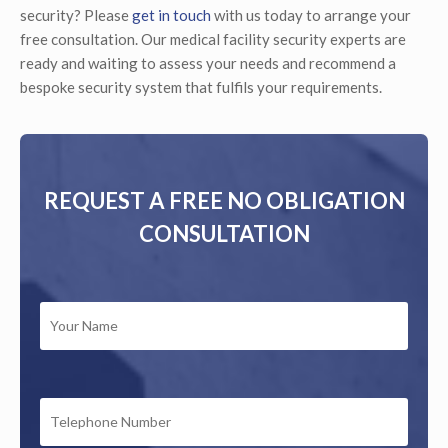
security? Please
get in touch
with us today to arrange your
free consultation. Our medical facility security experts are
ready and waiting to assess your needs and recommend a
bespoke security system that fulfils your requirements.
REQUEST A FREE NO OBLIGATION
CONSULTATION
YOUR
NAME
*
TELEPHONE
NUMBER