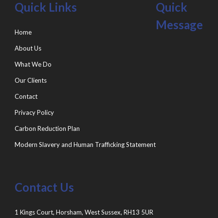
Quick Links
Quick
Message
Home
About Us
What We Do
Our Clients
Contact
Privacy Policy
Carbon Reduction Plan
Modern Slavery and Human Trafficking Statement
Contact Us
1 Kings Court, Horsham, West Sussex, RH13 5UR