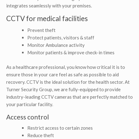
integrates seamlessly with your premises.
CCTV for medical facilities
Prevent theft
Protect patients, visitors & staff
Monitor Ambulance activity
Monitor patients & improve check-in times
As a healthcare professional, you know how critical it is to
ensure those in your care feel as safe as possible to aid
recovery. CCTV is the ideal solution for the health sector. At
Turner Security Group, we are fully-equipped to provide
industry-leading CCTV cameras that are perfectly matched to
your particular facility.
Access control
Restrict access to certain zones
Reduce theft