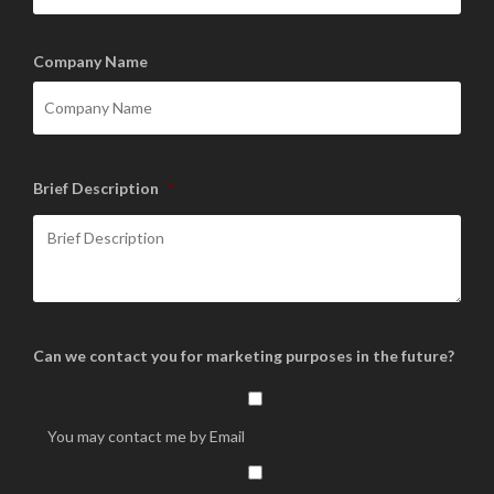
Company Name
Brief Description
*
Can we contact you for marketing purposes in the future?
You may contact me by Email