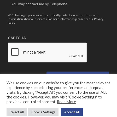
You may contact me by Telephone
We'd like to get permission to periodically contact you in the future with
information about our services. For more information please see our
Privacy
Policy
CAPTCHA
We use cookies on our website to give you the most relevant
experience by remembering your preferences and repeat
visits. By clicking “Accept All”, you consent to the use of ALL
the cookies. However, you may visit "Cookie Settings" to
provide a controlled consent.
Read More
.
© Copyright 2026 Turner Security
Reject All
Cookie Settings
Accept All