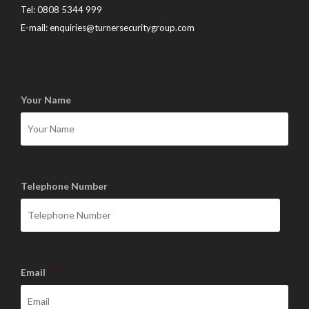
Tel:
0808 5344 999
E-mail:
enquiries@turnersecuritygroup.com
Your Name
*
Telephone Number
Email
*