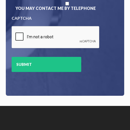
YOU MAY CONTACT ME BY TELEPHONE
CAPTCHA