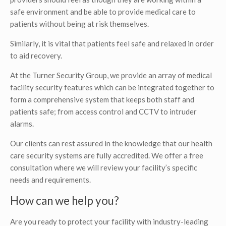
safe environment and be able to provide medical care to
patients without being at risk themselves.
Similarly, it is vital that patients feel safe and relaxed in order
to aid recovery.
At the Turner Security Group, we provide an array of medical
facility security features which can be integrated together to
form a comprehensive system that keeps both staff and
patients safe; from access control and CCTV to intruder
alarms.
Our clients can rest assured in the knowledge that our health
care security systems are fully accredited. We offer a free
consultation where we will review your facility’s specific
needs and requirements.
How can we help you?
Are you ready to protect your facility with industry-leading