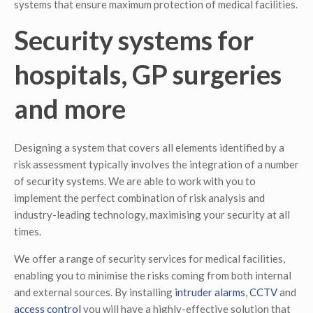
systems that ensure maximum protection of medical facilities.
Security systems for
hospitals, GP surgeries
and more
Designing a system that covers all elements identified by a
risk assessment typically involves the integration of a number
of security systems. We are able to work with you to
implement the perfect combination of risk analysis and
industry-leading technology, maximising your security at all
times.
We offer a range of security services for medical facilities,
enabling you to minimise the risks coming from both internal
and external sources. By installing
intruder alarms
,
CCTV
and
access control
you will have a highly-effective solution that