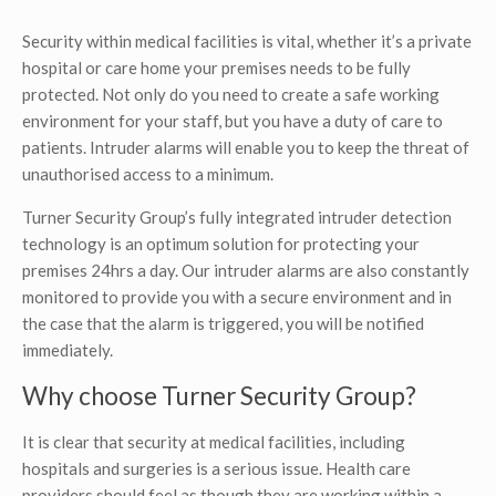
Security within medical facilities is vital, whether it’s a private
hospital or care home your premises needs to be fully
protected. Not only do you need to create a safe working
environment for your staff, but you have a duty of care to
patients. Intruder alarms will enable you to keep the threat of
unauthorised access to a minimum.
Turner Security Group’s fully integrated intruder detection
technology is an optimum solution for protecting your
premises 24hrs a day. Our intruder alarms are also constantly
monitored to provide you with a secure environment and in
the case that the alarm is triggered, you will be notified
immediately.
Why choose Turner Security Group?
It is clear that security at medical facilities, including
hospitals and surgeries is a serious issue. Health care
providers should feel as though they are working within a